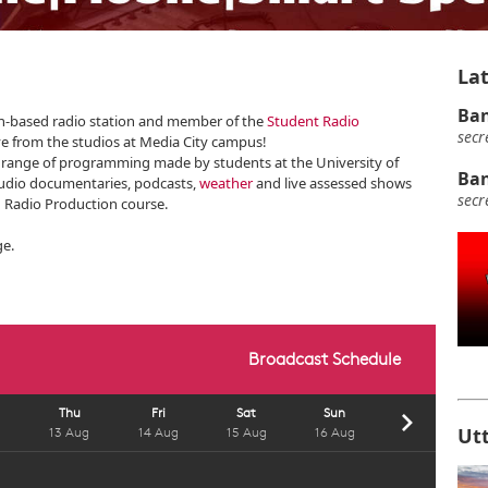
Lat
Ban
ech-based radio station and member of the
Student Radio
secr
ve from the studios at Media City campus!
e range of programming made by students at the University of
Ban
audio documentaries, podcasts,
weather
and live assessed shows
secr
 Radio Production course.
ge.
Ut