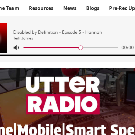
he Team
Resources
News
Blogs
Pre-Rec U