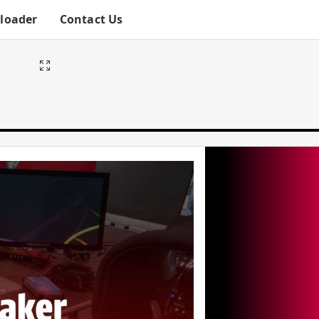
ploader
Contact Us