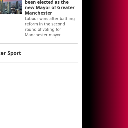
been elected as the
new Mayor of Greater
Manchester
Labour wins after battling
reform in the second
round of voting for
Manchester mayor.
er Sport