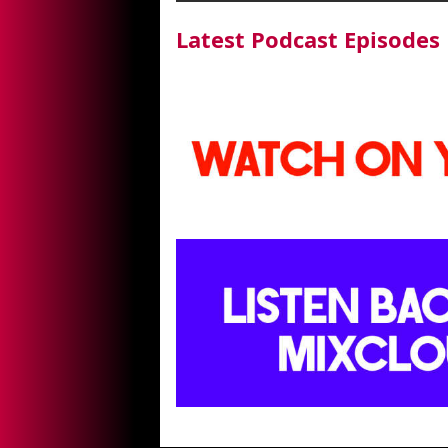
Latest Podcast Episodes