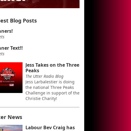
est Blog Posts
ners!
ets
ner Text!!
ets
Jess Takes on the Three
Peaks
The Utter Radio Blog
Jess Larbalestier is doing
the national Three Peaks
Challenge in support of the
Christie Charity!
ter News
Labour Bev Craig has