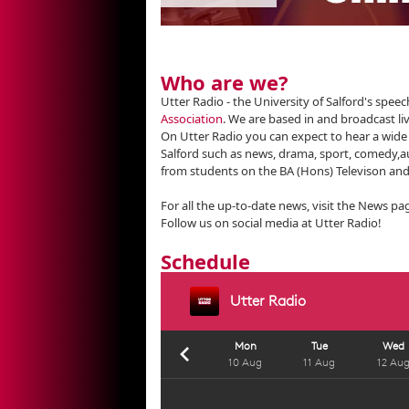
Who are we?
Utter Radio - the University of Salford's spe
Association
. We are based in and broadcast li
On Utter Radio you can expect to hear a wid
Salford such as news, drama, sport, comedy,
from students on the BA (Hons) Televison and
For all the up-to-date news, visit the News pa
Follow us on social media at Utter Radio!
Schedule