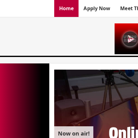
Home
Apply Now
Meet T
Now on air!